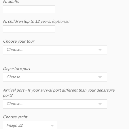
N. adults
N. children (up to 12 years)
(optional)
Choose your tour
Departure port
Arrival port - Is your arrival port different than your departure
port?
Choose yacht