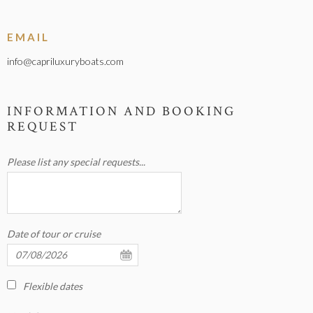
EMAIL
info@capriluxuryboats.com
INFORMATION AND BOOKING
REQUEST
Please list any special requests...
Date of tour or cruise
Flexible dates