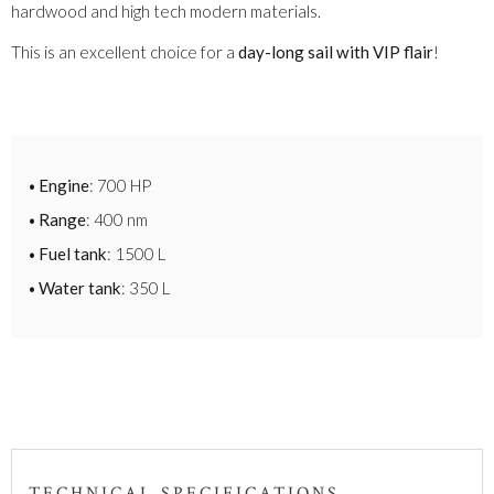
hardwood and high tech modern materials.
This is an excellent choice for a
day-long sail with VIP flair
!
Engine
: 700 HP
Range
: 400 nm
Fuel tank
: 1500 L
Water tank
: 350 L
TECHNICAL SPECIFICATIONS