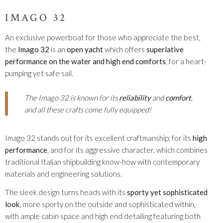
IMAGO 32
An exclusive powerboat for those who appreciate the best,
the
Imago 32
is an
open yacht
which offers
superlative
performance on the water and high end comforts
, for a heart-
pumping yet safe sail.
The Imago 32 is known for its
reliability
and
comfort
,
and all these crafts come fully equipped!
Imago 32 stands out for its excellent craftmanship, for its
high
performance
, and for its aggressive character, which combines
traditional Italian shipbuilding know-how with contemporary
materials and engineering solutions.
The sleek design turns heads with its
sporty yet sophisticated
look
, more sporty on the outside and sophisticated within,
with ample cabin space and high end detailing featuring both