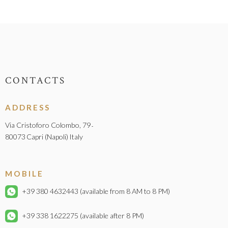
CONTACTS
ADDRESS
Via Cristoforo Colombo, 79
-
80073
Capri (Napoli)
Italy
MOBILE
+39 380 4632443
(available from 8 AM to 8 PM)
+39 338 1622275
(available after 8 PM)