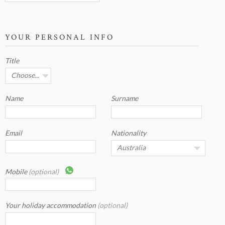
YOUR PERSONAL INFO
Title
Name
Surname
Email
Nationality
Mobile
(optional)
Your holiday accommodation
(optional)