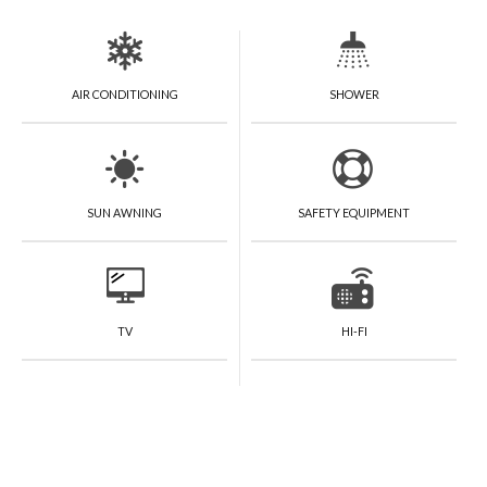
AIR CONDITIONING
SHOWER
SUN AWNING
SAFETY EQUIPMENT
TV
HI-FI