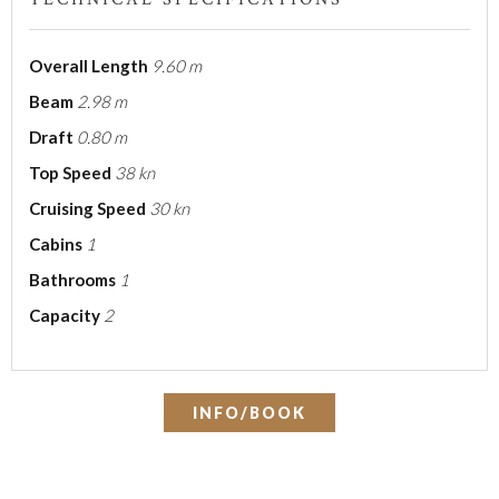
Overall Length
9.60 m
Beam
2.98 m
Draft
0.80 m
Top Speed
38 kn
Cruising Speed
30 kn
Cabins
1
Bathrooms
1
Capacity
2
INFO/BOOK