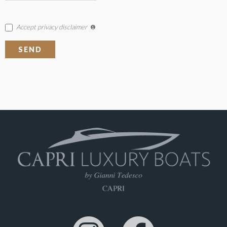
Accept privacy disclaimer
SEND