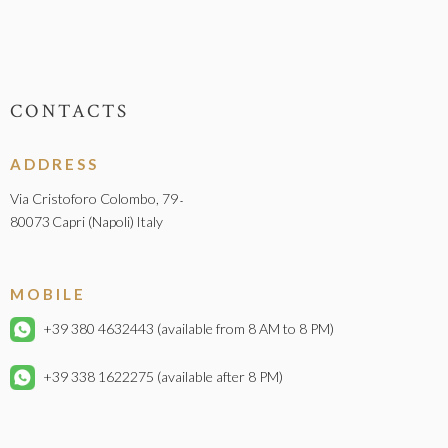
CONTACTS
ADDRESS
Via Cristoforo Colombo, 79
-
80073
Capri (Napoli)
Italy
MOBILE
+39 380 4632443
(available from 8 AM to 8 PM)
+39 338 1622275
(available after 8 PM)