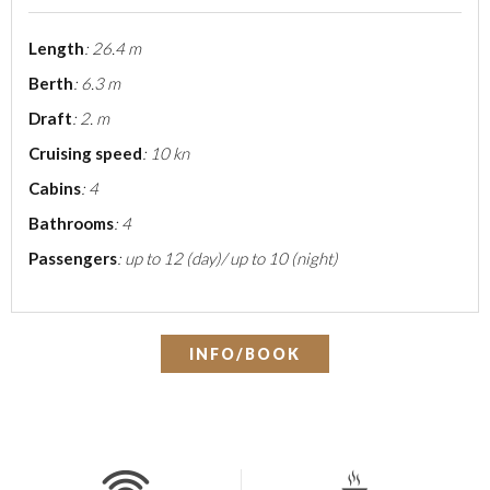
Length
: 26.4 m
Berth
: 6.3 m
Draft
: 2. m
Cruising speed
: 10 kn
Cabins
: 4
Bathrooms
: 4
Passengers
: up to 12 (day)/ up to 10 (night)
INFO/BOOK