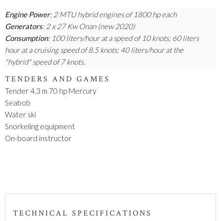
Engine Power
: 2 MTU hybrid engines of 1800 hp each
Generators
: 2 x 27 Kw Onan (new 2020)
Consumption
: 100 liters/hour at a speed of 10 knots; 60 liters
hour at a cruising speed of 8.5 knots; 40 liters/hour at the
"hybrid" speed of 7 knots.
TENDERS AND GAMES
Tender 4.3 m 70 hp Mercury
Seabob
Water ski
Snorkeling equipment
On-board instructor
TECHNICAL SPECIFICATIONS