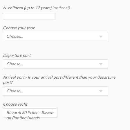
N. children (up to 12 years)
(optional)
Choose your tour
Departure port
Arrival port - Is your arrival port different than your departure
port?
Choose yacht