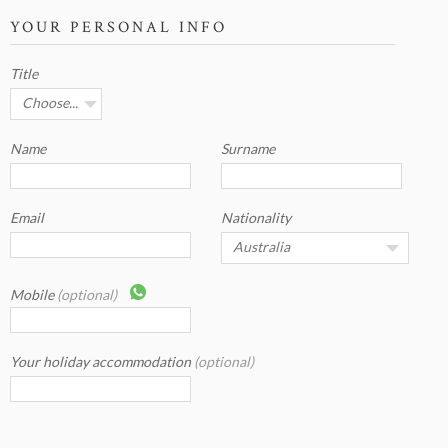
YOUR PERSONAL INFO
Title
Name
Surname
Email
Nationality
Mobile
(optional)
Your holiday accommodation
(optional)