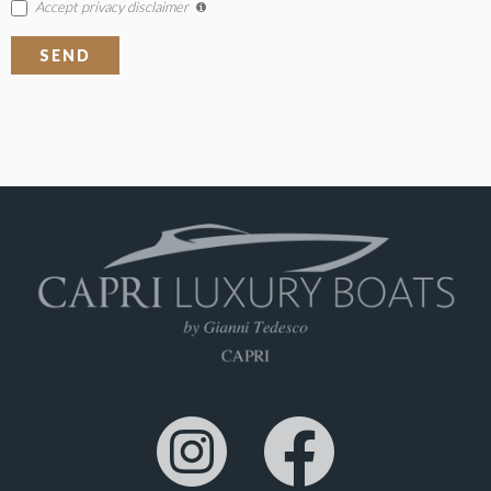
Accept privacy disclaimer
SEND