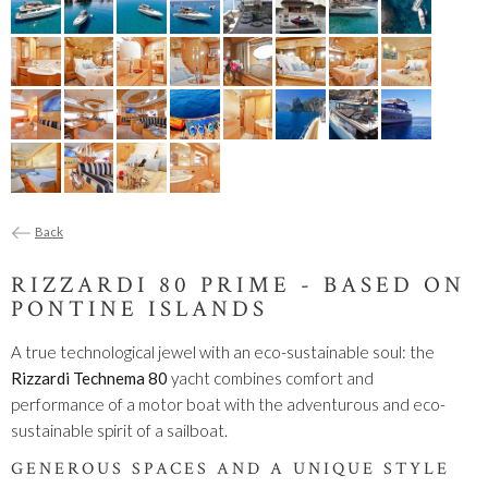
Back
RIZZARDI 80 PRIME - BASED ON
PONTINE ISLANDS
A true technological jewel with an eco-sustainable soul: the
Rizzardi Technema 80
yacht combines comfort and
performance of a motor boat with the adventurous and eco-
sustainable spirit of a sailboat.
GENEROUS SPACES AND A UNIQUE STYLE