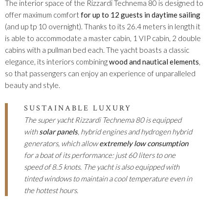
The interior space of the Rizzardi Technema 80 is designed to
offer maximum comfort
for up to 12 guests in daytime sailing
(and up tp 10 overnight). Thanks to its 26.4 meters in length it
is able to accommodate a master cabin, 1 VIP cabin, 2 double
cabins with a pullman bed each. The yacht boasts a classic
elegance, its interiors combining
wood and nautical elements
,
so that passengers can enjoy an experience of unparalleled
beauty and style.
SUSTAINABLE LUXURY
The super yacht Rizzardi Technema 80 is equipped
with
solar panels
, hybrid engines and hydrogen hybrid
generators, which allow
extremely low consumption
for a boat of its performance: just 60 liters to one
speed of 8.5 knots. The yacht is also equipped with
tinted windows to maintain a cool temperature even in
the hottest hours.