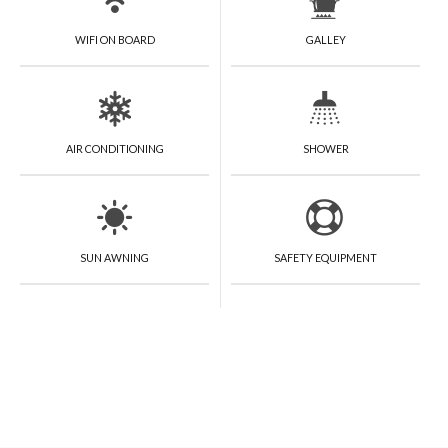
WIFI ON BOARD
GALLEY
AIR CONDITIONING
SHOWER
SUN AWNING
SAFETY EQUIPMENT