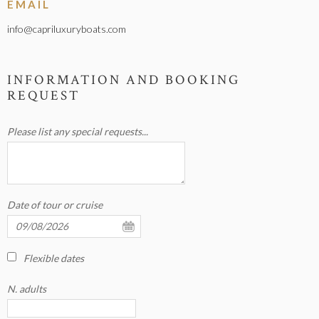
EMAIL
info@capriluxuryboats.com
INFORMATION AND BOOKING
REQUEST
Please list any special requests...
Date of tour or cruise
Flexible dates
N. adults